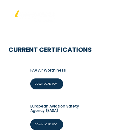
CURRENT CERTIFICATIONS
FAA Air Worthiness
DOWNLOAD PDF
European Aviation Safety
Agency (EASA)
DOWNLOAD PDF