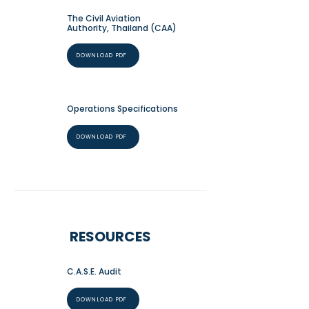
The Civil Aviation
Authority, Thailand (CAA)
DOWNLOAD PDF
Operations Specifications
DOWNLOAD PDF
RESOURCES
C.A.S.E. Audit
DOWNLOAD PDF