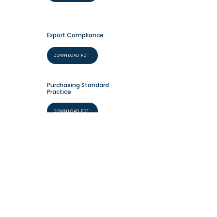
Export Compliance
DOWNLOAD PDF
Purchasing Standard
Practice
DOWNLOAD PDF
+1 (631) 589-9070
info@neacorepair.co